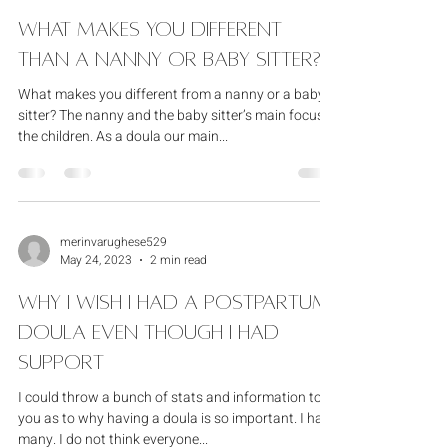
merinvarughese529
Feb 11, 2024
1 min read
What Makes You Different
Than A Nanny Or Baby Sitter?
What makes you different from a nanny or a baby
sitter? The nanny and the baby sitter’s main focus is
the children. As a doula our main...
merinvarughese529
May 24, 2023
2 min read
Why I wish I had a postpartum