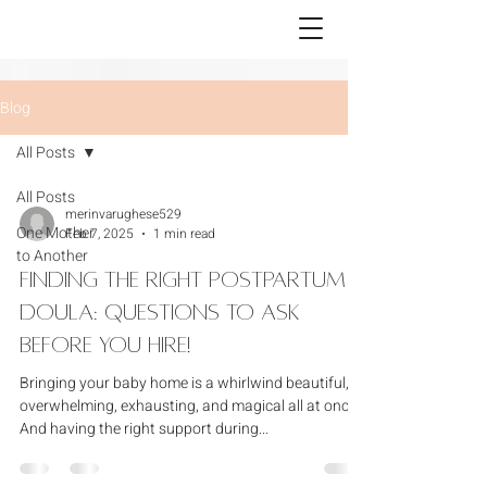
Blog
All Posts
All Posts
merinvarughese529
One Mother
Feb 7, 2025
1 min read
to Another
Finding the Right Postpartum
Doula: Questions to Ask
Before You Hire!
Bringing your baby home is a whirlwind beautiful,
overwhelming, exhausting, and magical all at once.
And having the right support during...