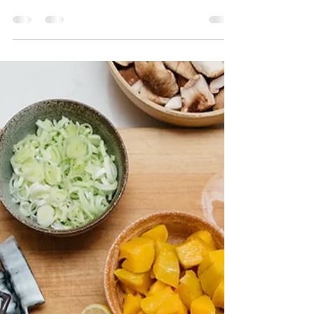
doula even though I had
support
I could throw a bunch of stats and information to
you as to why having a doula is so important. I have
many. I do not think everyone...