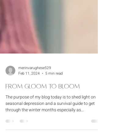
merinvarughese529
Feb 11, 2024
5 min read
From Gloom to Bloom
The purpose of my blog today is to shed light on
seasonal depression and a survival guide to get
through the winter months especially as...