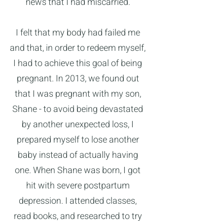
news that I had miscarried.
I felt that my body had failed me
and that, in order to redeem myself,
I had to achieve this goal of being
pregnant. In 2013, we found out
that I was pregnant with my son,
Shane - to avoid being devastated
by another unexpected loss, I
prepared myself to lose another
baby instead of actually having
one. When Shane was born, I got
hit with severe postpartum
depression. I attended classes,
read books, and researched to try