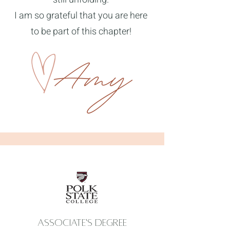
I am so grateful that you are here
to be part of this chapter!
Associate's degree