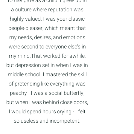
to navigate as a child. I grew up in
a culture where reputation was
highly valued. I was your classic
people-pleaser, which meant that
my needs, desires, and emotions
were second to everyone else's in
my mind.That worked for awhile,
but depression set in when I was in
middle school. I mastered the skill
of pretending like everything was
peachy - I was a social butterfly,
but when I was behind close doors,
I would spend hours crying - I felt
so useless and incompetent.