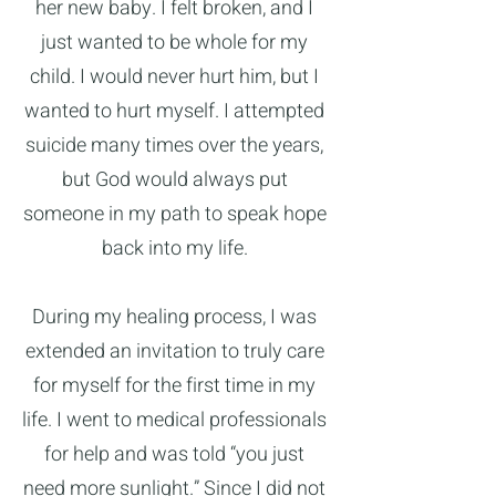
her new baby. I felt broken, and I
just wanted to be whole for my
child. I would never hurt him, but I
wanted to hurt myself. I attempted
suicide many times over the years,
but God would always put
someone in my path to speak hope
back into my life.
During my healing process, I was
extended an invitation to truly care
for myself for the first time in my
life. I went to medical professionals
for help and was told “you just
need more sunlight.” Since I did not