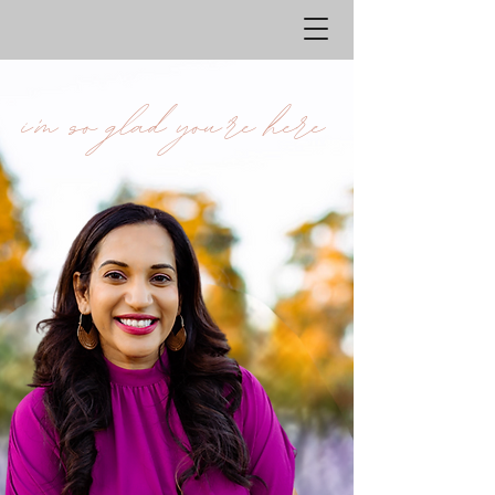
i'm so glad you're hhere