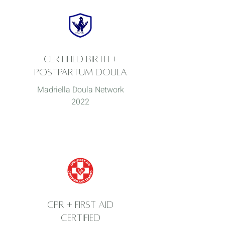
Certified Birth +
postpartum
doula
Madriella Doula Network
2022
CPR + FIRST AID
CERTIFIED