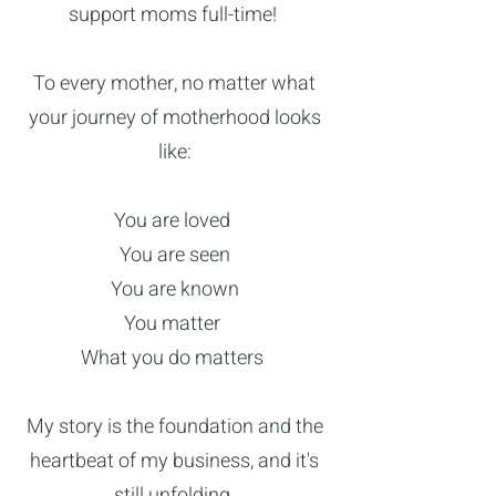
support moms full-time!
To every mother, no matter what
your journey of motherhood looks
like:
You are loved
You are seen
You are known
You matter
What you do matters
My story is the foundation and the
heartbeat of my business, and it's
still unfolding.