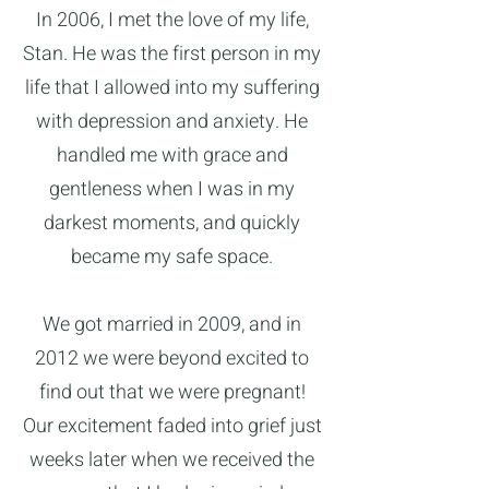
In 2006, I met the love of my life,
Stan. He was the first person in my
life that I allowed into my suffering
with depression and anxiety. He
handled me with grace and
gentleness when I was in my
darkest moments, and quickly
became my safe space.
We got married in 2009, and in
2012 we were beyond excited to
find out that we were pregnant!
Our excitement faded into grief just
weeks later when we received the