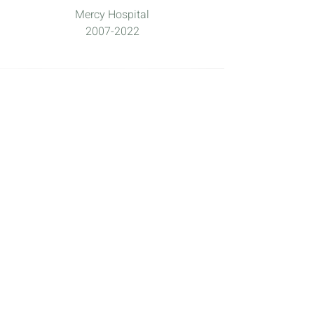
Mercy Hospital
2007-2022
doula
What is a ?
DONA.ORG
defines a doula as "a
trained professional who provides
continuous physical, emotional and
informational support to their client
before, during and shortly after
childbirth to help them achieve the
healthiest, most satisfying experience
possible."