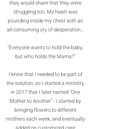
they would share that they were
struggling too. My heart was
pounding inside my chest with an
all-consuming cry of desperation...
"Everyone wants to hold the baby,
but who holds the Mama?"
I knew that I needed to be part of
the solution, so I started a ministry
in 2017 that I later named "One
Mother to Another" - I started by
bringing flowers to different
mothers each week, and eventually
added on customized care