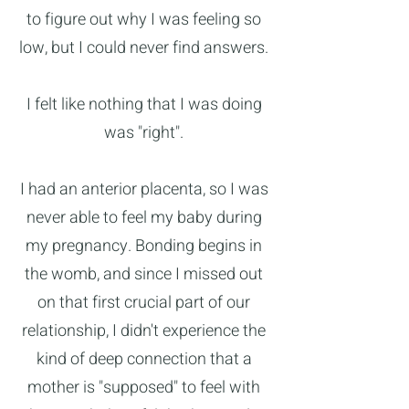
to figure out why I was feeling so
low, but I could never find answers.
I felt like nothing that I was doing
was "right".
I had an anterior placenta, so I was
never able to feel my baby during
my pregnancy. Bonding begins in
the womb, and since I missed out
on that first crucial part of our
relationship, I didn't experience the
kind of deep connection that a
mother is "supposed" to feel with