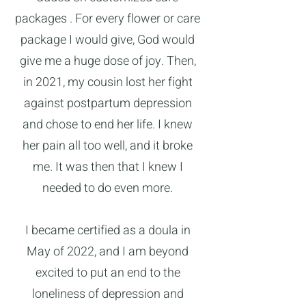
packages . For every flower or care
package I would give, God would
give me a huge dose of joy. Then,
in 2021, my cousin lost her fight
against postpartum depression
and chose to end her life. I knew
her pain all too well, and it broke
me. It was then that I knew I
needed to do even more.
I became certified as a doula in
May of 2022, and I am beyond
excited to put an end to the
loneliness of depression and