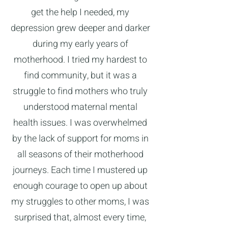
get the help I needed, my
depression grew deeper and darker
during my early years of
motherhood. I tried my hardest to
find community, but it was a
struggle to find mothers who truly
understood maternal mental
health issues. I was overwhelmed
by the lack of support for moms in
all seasons of their motherhood
journeys. Each time I mustered up
enough courage to open up about
my struggles to other moms, I was
surprised that, almost every time,