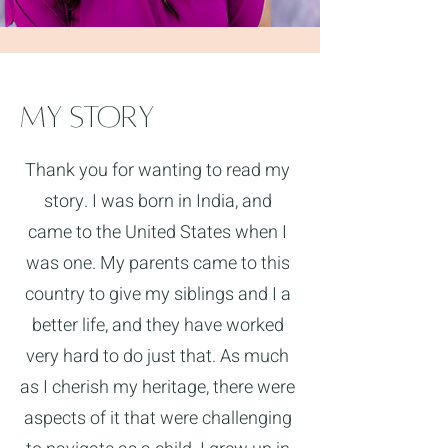
My Story
Thank you for wanting to read my
story. I was born in India, and
came to the United States when I
was one. My parents came to this
country to give my siblings and I a
better life, and they have worked
very hard to do just that. As much
as I cherish my heritage, there were
aspects of it that were challenging