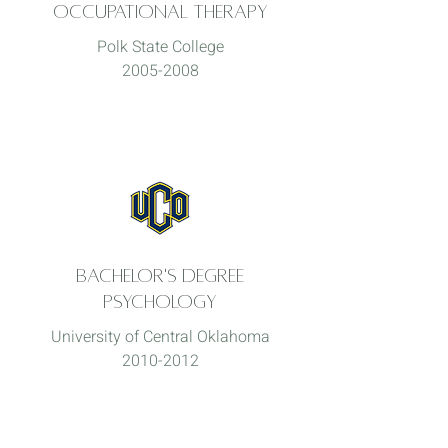
Occupational Therapy
Polk State College
2005-2008
Bachelor's degree
Psychology
University of Central Oklahoma
2010-2012