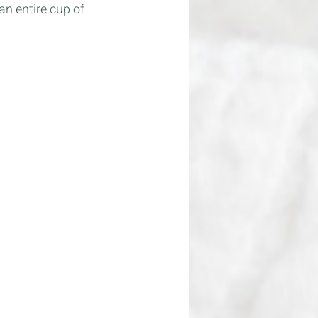
an entire cup of 