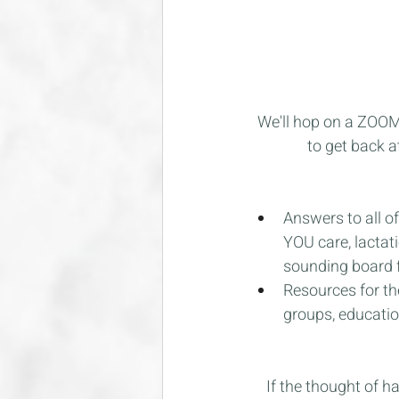
We'll hop on a ZOOM c
to get back a
Answers to all of
YOU care, lactati
sounding board f
Resources for th
groups, education
If the thought of h