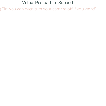
Virtual Postpartum Support!
(Girl, you can even turn your camera off if you want!)