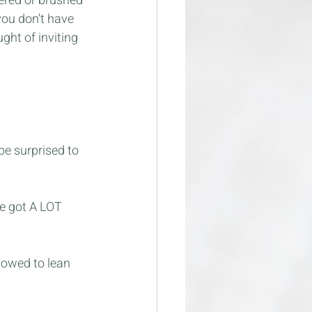
ered or brushed 
you don't have 
ght of inviting 
e surprised to 
ve got A LOT 
lowed to lean 