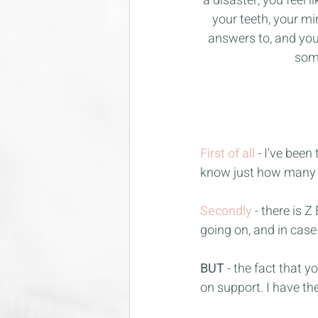
a disaster, you feel
your teeth, your mi
answers to, and you 
some
First of all
- I've bee
know just how many m
Secondly
- there is 
going on, and in cas
BUT
 - the fact that 
on support. I have the