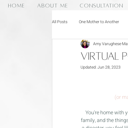
HOME
ABOUT ME
CONSULTATION
All Posts
One Mother to Another
Amy Varughese
May
Virtual 
Updated:
Jun 28, 2023
(or ma
You're home with y
family, and the thing