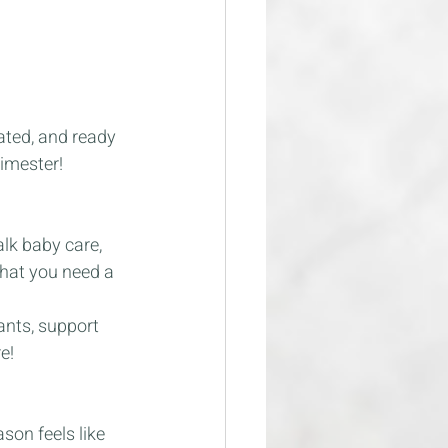
ated, and ready 
rimester!
alk baby care, 
that you need a 
ants, support 
e!
son feels like 