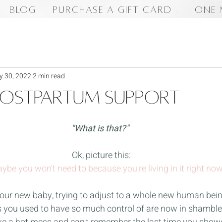
BLOG
PURCHASE A GIFT CARD
ONE 
 30, 2022
2 min read
Postpartum Support
"What is that?"
Ok, picture this:
ybe you won't need to because you're living in it right now
our new baby, trying to adjust to a whole new human being
s you used to have so much control of are now in shambles