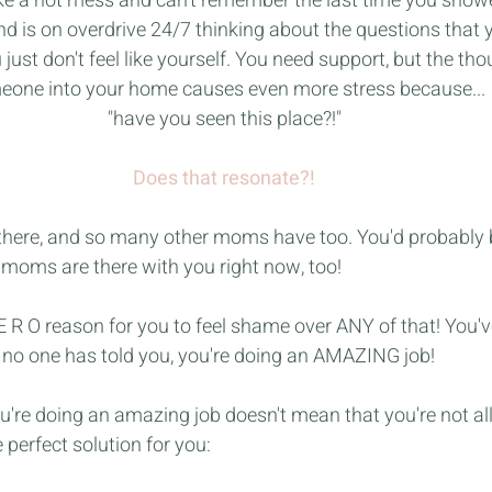
 like a hot mess and can't remember the last time you show
nd is on overdrive 24/7 thinking about the questions that 
just don't feel like yourself. You need support, but the thou
one into your home causes even more stress because...
"have you seen this place?!"
Does that resonate?!
n there, and so many other moms have too. You'd probably b
oms are there with you right now, too!
Z E R O reason for you to feel shame over ANY of that! You'
e no one has told you, you're doing an AMAZING job!
you're doing an amazing job doesn't mean that you're not al
 perfect solution for you: