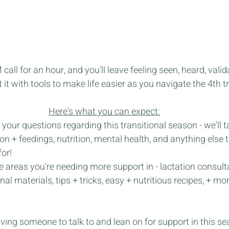
all for an hour, and you'll leave feeling seen, heard, valid
t it with tools to make life easier as you navigate the 4th t
Here's what you can expect:
 your questions regarding this transitional season - we'll t
on + feedings, nutrition, mental health, and anything else 
or!
e areas you're needing more support in - lactation consult
al materials, tips + tricks, easy + nutritious recipes, + mor
aving someone to talk to and lean on for support in this sea