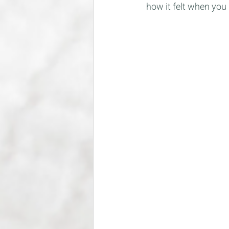
how it felt when you 