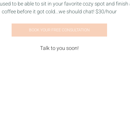
used to be able to sit in your favorite cozy spot and finish 
coffee before it got cold...we should chat! $30/hour
BOOK YOUR FREE CONSULTATION
Talk to you soon!