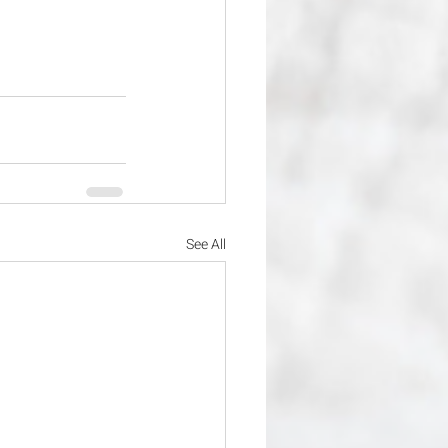
See All