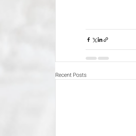
Recent Posts