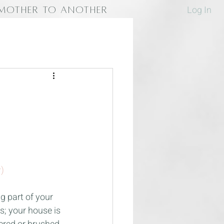
Log In
MOTHER TO ANOTHER
)
 part of your 
; your house is 