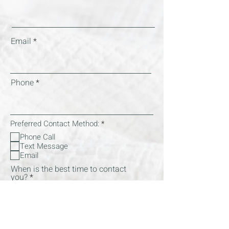
Email
Phone
R
Preferred Contact Method:
*
e
Phone Call
q
Text Message
u
i
Email
r
When is the best time to contact
e
you?
d
What kind of support are you interested in
R
(check all that apply):
*