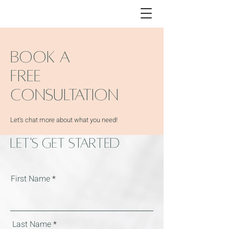
BOOK A
FREE
CONSULTATION
Let's chat more about what you need!
Let's Get Started
First Name
Last Name