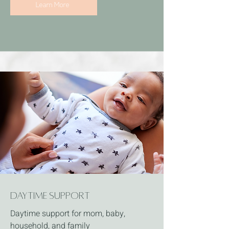
Learn More
Daytime Support
Daytime support for mom, baby,
household, and family