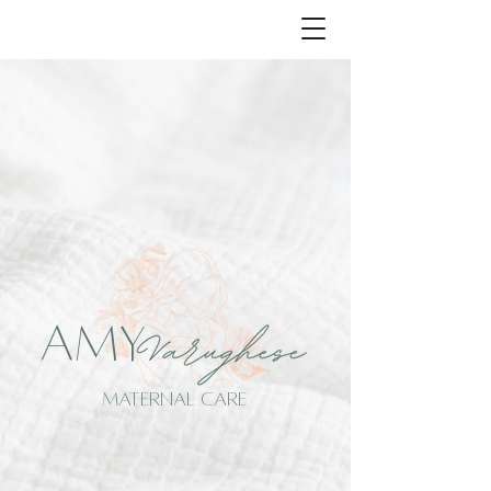
AMY
MATERNAL CARE