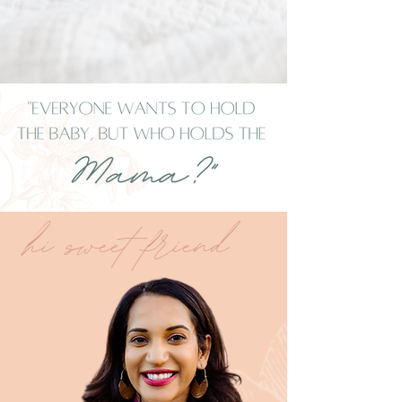
hhi sweet fffriend