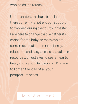
who holds the Mama?"
Unfortunately, the hard truth is that
there currently is not enough support
for women during the fourth trimester -
I am here to change that! Whether it's
caring for the baby so mom can get
some rest, meal prep for the family,
education and easy access to available
resources, or just eyes to see, an ear to
hear, and a shoulder to cry on, I'm here
to lighten the load of all your
postpartum needs!
More About Me