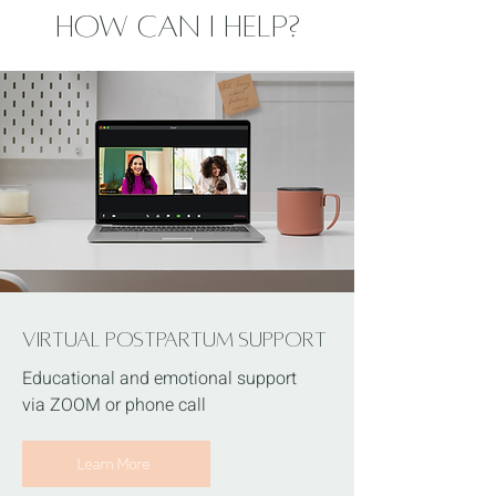
How Can I Help?
Virtual POSTPARTUM Support
Educational and emotional support
via ZOOM or phone call
Learn More