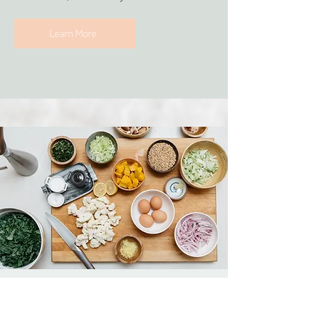
Learn More
Nutrition
support