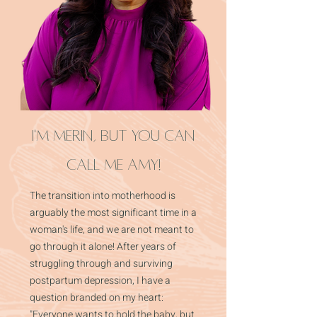
I'm Merin, but you can
call me Amy!
The transition into motherhood is
arguably the most significant time in a
woman's life, and we are not meant to
go through it alone! After years of
struggling through and surviving
postpartum depression, I have a
question branded on my heart:
"Everyone wants to hold the baby, but