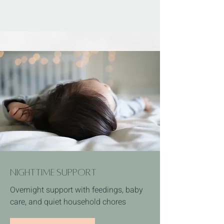
Nighttime Support
Overnight support with feedings, baby
care, and quiet household chores